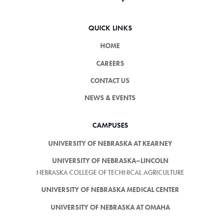
QUICK LINKS
HOME
CAREERS
CONTACT US
NEWS & EVENTS
CAMPUSES
UNIVERSITY OF NEBRASKA AT KEARNEY
UNIVERSITY OF NEBRASKA–LINCOLN
NEBRASKA COLLEGE OF TECHNICAL AGRICULTURE
UNIVERSITY OF NEBRASKA MEDICAL CENTER
UNIVERSITY OF NEBRASKA AT OMAHA