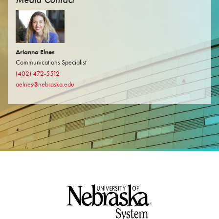
Arianna Elnes
Communications Specialist
(402) 472-5512
aelnes@nebraska.edu
Footer