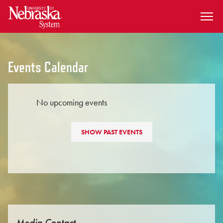
SKIP TO MAIN CONTENT
Events Calendar
No upcoming events
SHOW PAST EVENTS
Media Contact