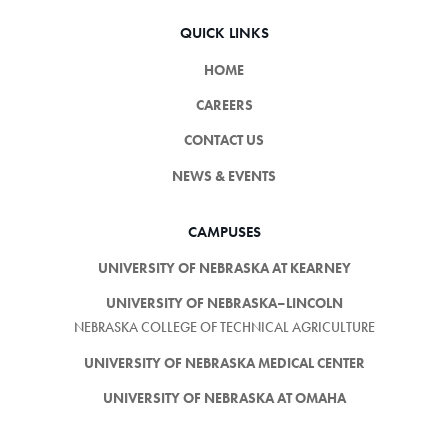
QUICK LINKS
HOME
CAREERS
CONTACT US
NEWS & EVENTS
CAMPUSES
UNIVERSITY OF NEBRASKA AT KEARNEY
UNIVERSITY OF NEBRASKA–LINCOLN
NEBRASKA COLLEGE OF TECHNICAL AGRICULTURE
UNIVERSITY OF NEBRASKA MEDICAL CENTER
UNIVERSITY OF NEBRASKA AT OMAHA