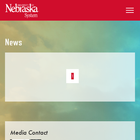
SKIP TO MAIN CONTENT
News
1
Media Contact