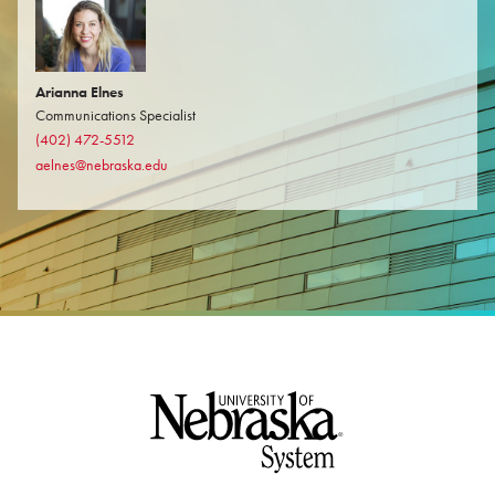
Arianna Elnes
Communications Specialist
(402) 472-5512
aelnes@nebraska.edu
Footer